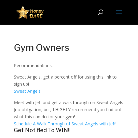
Gym Owners
Recommendations:
Sweat Angels, get a percent off for using this link to
sign up!
Sweat Angels
Meet with Jeff and get a walk through on Sweat Angels
(no obligation, but, I HIGHLY recommend you find out
what this can do for your gym!
Schedule A Walk Through of Sweat Angels with Jeff
Get Notified To WIN!!