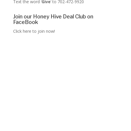
Text the word ‘
Give
‘ to 702-472-9920
Join our Honey Hive Deal Club on
FaceBook
Click here to join now!