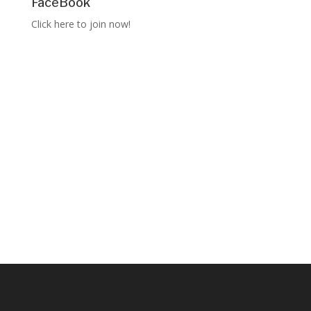
FaceBook
Click here to join now!