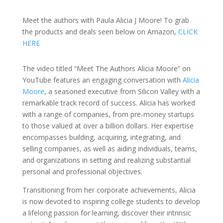
Meet the authors with Paula Alicia J Moore! To grab
the products and deals seen below on Amazon,
CLICK
HERE
The video titled “Meet The Authors Alicia Moore” on
YouTube features an engaging conversation with
Alicia
Moore
, a seasoned executive from Silicon Valley with a
remarkable track record of success. Alicia has worked
with a range of companies, from pre-money startups
to those valued at over a billion dollars. Her expertise
encompasses building, acquiring, integrating, and
selling companies, as well as aiding individuals, teams,
and organizations in setting and realizing substantial
personal and professional objectives.
Transitioning from her corporate achievements, Alicia
is now devoted to inspiring college students to develop
a lifelong passion for learning, discover their intrinsic