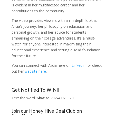
is evident in her multifaceted career and her
contributions to the community.
The video provides viewers with an in-depth look at
Alicia’s journey, her philosophy on education and
personal growth, and her advice for students
embarking on their college adventures. It’s a must-
watch for anyone interested in maximizing their
educational experience and setting a solid foundation
for their future.
You can connect with Alicia here on
LinkedIn
, or check
out her
website here
.
Get Notified To WIN!!
Text the word ‘
Give
‘ to 702-472-9920
Join our Honey Hive Deal Club on