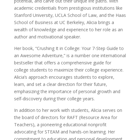
potential, and carve out their unique life paths. With
academic credentials from prestigious institutions like
Stanford University, UCLA School of Law, and the Haas
School of Business at UC Berkeley, Alicia brings a
wealth of knowledge and experience to her role as an
author and motivational speaker.
Her book, “Crushing It in College: Your 7-Step Guide to
an Awesome Adventure,” is a number one international
bestseller that offers a comprehensive guide for
college students to maximize their college experience.
Alicia’s approach encourages students to explore,
learn, and set a clear direction for their future,
emphasizing the importance of personal growth and
self-discovery during their college years.
In addition to her work with students, Alicia serves on
the board of directors for RAFT (Resource Area for
Teachers), a pioneering educational nonprofit
advocating for STEAM and hands-on learning. Her
commitment to education and personal development