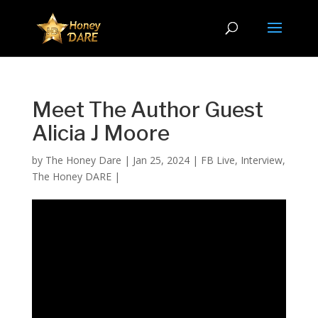
Meet The Author Guest
Alicia J Moore
by
The Honey Dare
|
Jan 25, 2024
|
FB Live
,
Interview
,
The Honey DARE
|