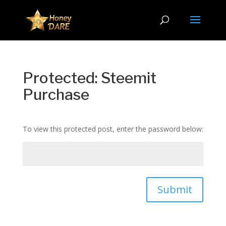
Protected: Steemit
Purchase
To view this protected post, enter the password below:
Submit