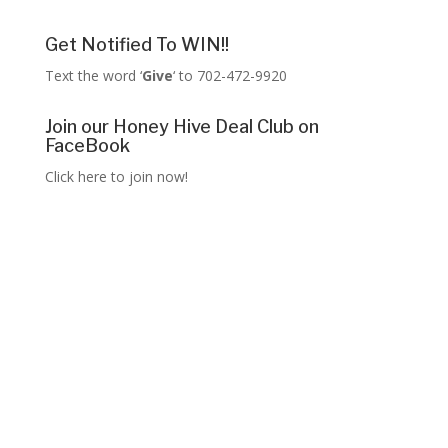
Get Notified To WIN!!
Text the word ‘
Give
‘ to 702-472-9920
Join our Honey Hive Deal Club on
FaceBook
Click here to join now!