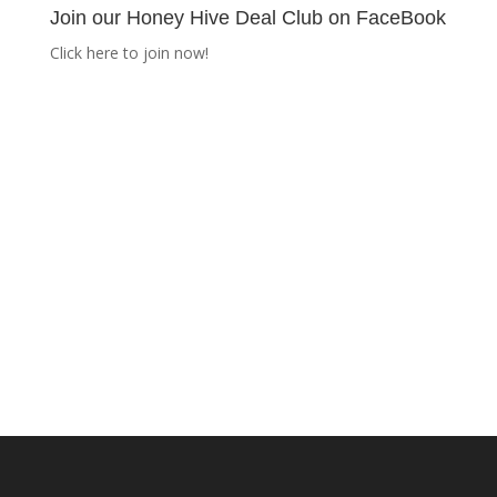
Join our Honey Hive Deal Club on FaceBook
Click here to join now!