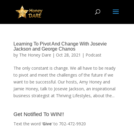
Learning To Pivot And Change With Josevie
Jackson and George Chanos
by
The Honey Dare
|
Oct 28, 2021
|
Podcast
The only constant is change. We all have to be ready
to pivot and meet the challenges of the future if we
want to be successful. Our hosts, Amy Honey and
Jamie Honey, talk to Josevie Jackson, an inspirational
business strategist at Thriving Lifestyles, about the...
Get Notified To WIN!!
Text the word ‘
Give
‘ to 702-472-9920