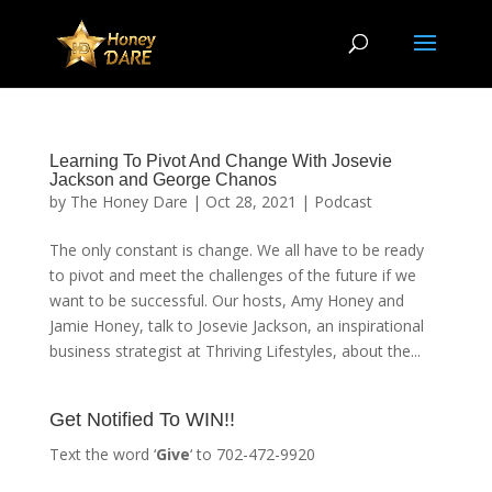
Learning To Pivot And Change With Josevie
Jackson and George Chanos
by
The Honey Dare
|
Oct 28, 2021
|
Podcast
The only constant is change. We all have to be ready
to pivot and meet the challenges of the future if we
want to be successful. Our hosts, Amy Honey and
Jamie Honey, talk to Josevie Jackson, an inspirational
business strategist at Thriving Lifestyles, about the...
Get Notified To WIN!!
Text the word ‘
Give
‘ to 702-472-9920