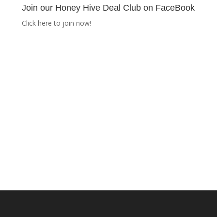
Join our Honey Hive Deal Club on FaceBook
Click here to join now!