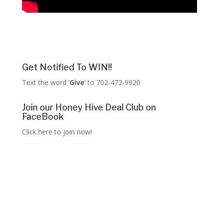
Get Notified To WIN!!
Text the word ‘
Give
‘ to 702-472-9920
Join our Honey Hive Deal Club on
FaceBook
Click here to join now!