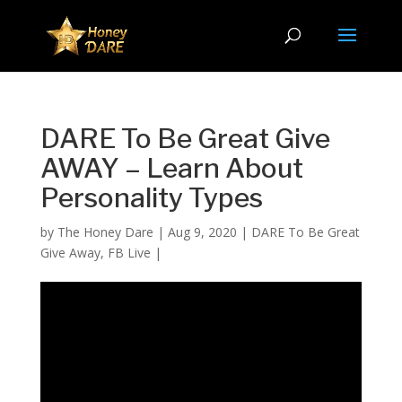
DARE To Be Great Give
AWAY – Learn About
Personality Types
by
The Honey Dare
|
Aug 9, 2020
|
DARE To Be Great
Give Away
,
FB Live
|