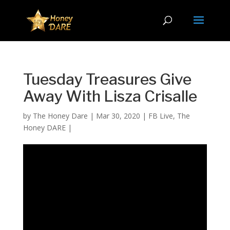
Tuesday Treasures Give
Away With Lisza Crisalle
by
The Honey Dare
|
Mar 30, 2020
|
FB Live
,
The
Honey DARE
|