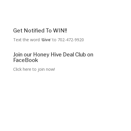
Get Notified To WIN!!
Text the word ‘
Give
‘ to 702-472-9920
Join our Honey Hive Deal Club on
FaceBook
Click here to join now!