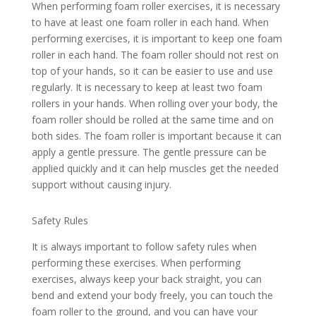
When performing foam roller exercises, it is necessary
to have at least one foam roller in each hand. When
performing exercises, it is important to keep one foam
roller in each hand. The foam roller should not rest on
top of your hands, so it can be easier to use and use
regularly. It is necessary to keep at least two foam
rollers in your hands. When rolling over your body, the
foam roller should be rolled at the same time and on
both sides. The foam roller is important because it can
apply a gentle pressure. The gentle pressure can be
applied quickly and it can help muscles get the needed
support without causing injury.
Safety Rules
It is always important to follow safety rules when
performing these exercises. When performing
exercises, always keep your back straight, you can
bend and extend your body freely, you can touch the
foam roller to the ground, and you can have your