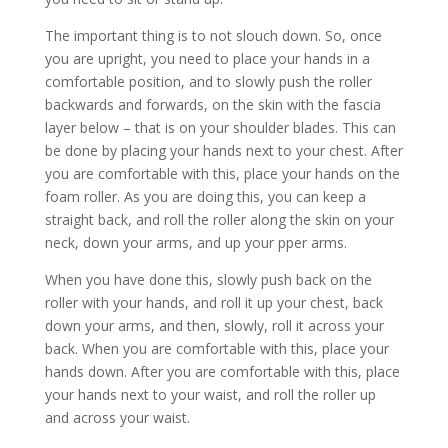
The important thing is to not slouch down. So, once
you are upright, you need to place your hands in a
comfortable position, and to slowly push the roller
backwards and forwards, on the skin with the fascia
layer below – that is on your shoulder blades. This can
be done by placing your hands next to your chest. After
you are comfortable with this, place your hands on the
foam roller. As you are doing this, you can keep a
straight back, and roll the roller along the skin on your
neck, down your arms, and up your pper arms.
When you have done this, slowly push back on the
roller with your hands, and roll it up your chest, back
down your arms, and then, slowly, roll it across your
back. When you are comfortable with this, place your
hands down. After you are comfortable with this, place
your hands next to your waist, and roll the roller up
and across your waist.