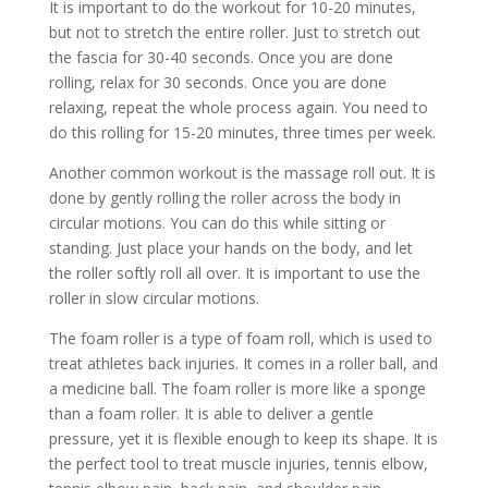
It is important to do the workout for 10-20 minutes,
but not to stretch the entire roller. Just to stretch out
the fascia for 30-40 seconds. Once you are done
rolling, relax for 30 seconds. Once you are done
relaxing, repeat the whole process again. You need to
do this rolling for 15-20 minutes, three times per week.
Another common workout is the massage roll out. It is
done by gently rolling the roller across the body in
circular motions. You can do this while sitting or
standing. Just place your hands on the body, and let
the roller softly roll all over. It is important to use the
roller in slow circular motions.
The foam roller is a type of foam roll, which is used to
treat athletes back injuries. It comes in a roller ball, and
a medicine ball. The foam roller is more like a sponge
than a foam roller. It is able to deliver a gentle
pressure, yet it is flexible enough to keep its shape. It is
the perfect tool to treat muscle injuries, tennis elbow,