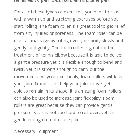
tennis elbow pain, back pain, and shoulder pain.
For all of these types of exercises, you need to start
with a warm up and stretching exercises before you
start rolling. The foam roller is a great tool to get relief
from any injuries or soreness. The foam roller can be
used as massage by rolling over your body slowly and
gently, and gently. The foam roller is great for the
treatment of tennis elbow because it is able to deliver
a gentle pressure yet it is flexible enough to bend and
twist, yet it is strong enough to carry out the
movements. As your joint heals, foam rollers will keep
your joint flexible, and help your joint move, yet it is
able to remain in its shape. It is amazing foam rollers
can also be used to increase joint flexibility. Foam
rollers are great because they can provide gentle
pressure, yet it is not too hard to roll over, yet it is
gentle enough to not cause pain.
Necessary Equipment