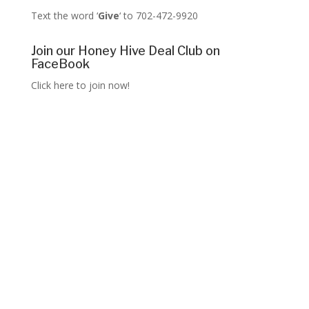
Text the word ‘
Give
‘ to 702-472-9920
Join our Honey Hive Deal Club on
FaceBook
Click here to join now!