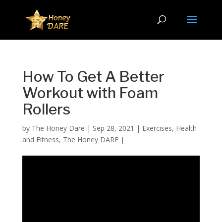
How To Get A Better
Workout with Foam
Rollers
by
The Honey Dare
|
Sep 28, 2021
|
Exercises
,
Health
and Fitness
,
The Honey DARE
|