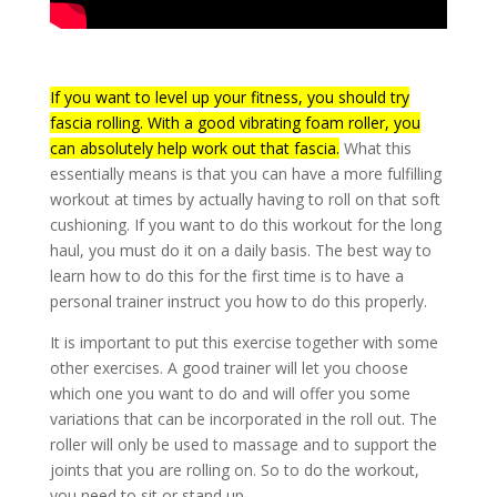
If you want to level up your fitness, you should try
fascia rolling. With a good vibrating foam roller, you
can absolutely help work out that fascia.
What this
essentially means is that you can have a more fulfilling
workout at times by actually having to roll on that soft
cushioning. If you want to do this workout for the long
haul, you must do it on a daily basis. The best way to
learn how to do this for the first time is to have a
personal trainer instruct you how to do this properly.
It is important to put this exercise together with some
other exercises. A good trainer will let you choose
which one you want to do and will offer you some
variations that can be incorporated in the roll out. The
roller will only be used to massage and to support the
joints that you are rolling on. So to do the workout,
you need to sit or stand up.