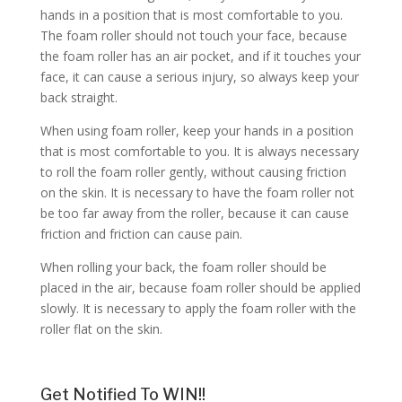
hands in a position that is most comfortable to you.
The foam roller should not touch your face, because
the foam roller has an air pocket, and if it touches your
face, it can cause a serious injury, so always keep your
back straight.
When using foam roller, keep your hands in a position
that is most comfortable to you. It is always necessary
to roll the foam roller gently, without causing friction
on the skin. It is necessary to have the foam roller not
be too far away from the roller, because it can cause
friction and friction can cause pain.
When rolling your back, the foam roller should be
placed in the air, because foam roller should be applied
slowly. It is necessary to apply the foam roller with the
roller flat on the skin.
Get Notified To WIN!!