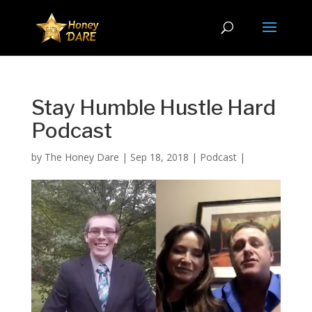
Stay Humble Hustle Hard
Podcast
by
The Honey Dare
|
Sep 18, 2018
|
Podcast
|