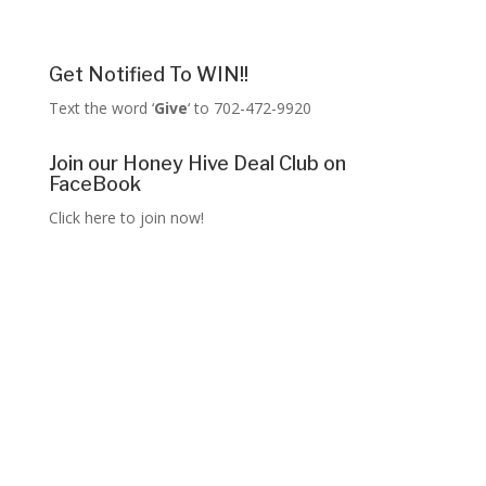
Get Notified To WIN!!
Text the word ‘
Give
‘ to 702-472-9920
Join our Honey Hive Deal Club on
FaceBook
Click here to join now!