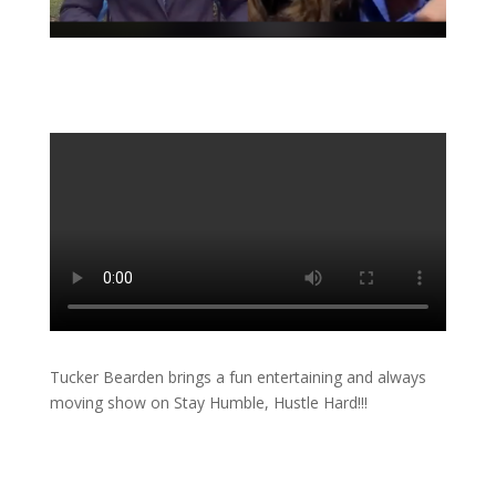
Tucker Bearden brings a fun entertaining and always
moving show on Stay Humble, Hustle Hard!!!