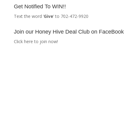
Get Notified To WIN!!
Text the word ‘
Give
‘ to 702-472-9920
Join our Honey Hive Deal Club on FaceBook
Click here to join now!