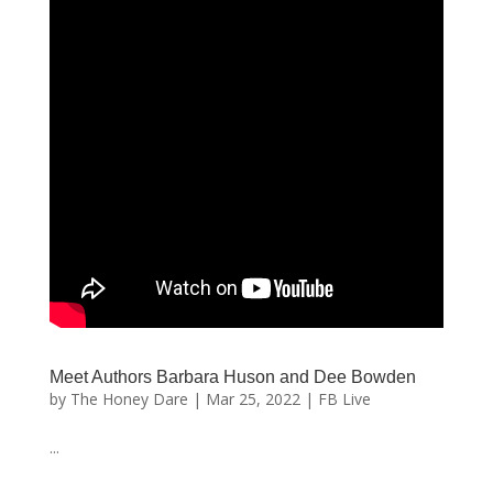
Meet Authors Barbara Huson and Dee Bowden
by
The Honey Dare
|
Mar 25, 2022
|
FB Live
...