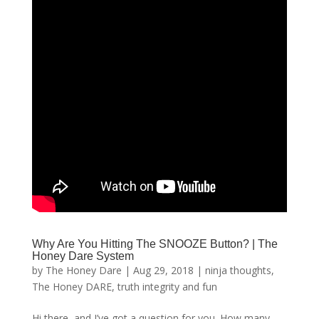
Why Are You Hitting The SNOOZE Button? | The
Honey Dare System
by
The Honey Dare
|
Aug 29, 2018
|
ninja thoughts
,
The Honey DARE
,
truth integrity and fun
Hi there, and I’ve got a question for you. How many