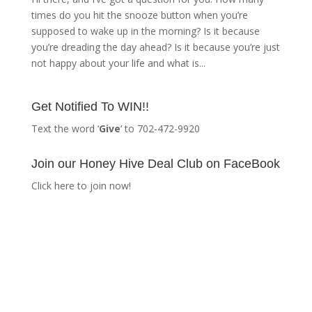
times do you hit the snooze button when you’re
supposed to wake up in the morning? Is it because
you’re dreading the day ahead? Is it because you’re just
not happy about your life and what is...
Get Notified To WIN!!
Text the word ‘
Give
‘ to 702-472-9920
Join our Honey Hive Deal Club on FaceBook
Click here to join now!