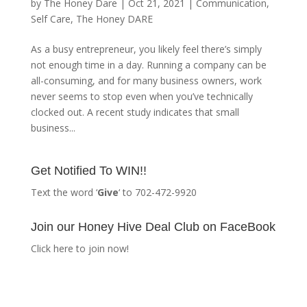
by
The Honey Dare
|
Oct 21, 2021
|
Communication
,
Self Care
,
The Honey DARE
As a busy entrepreneur, you likely feel there’s simply
not enough time in a day. Running a company can be
all-consuming, and for many business owners, work
never seems to stop even when you’ve technically
clocked out. A recent study indicates that small
business...
Get Notified To WIN!!
Text the word ‘
Give
‘ to 702-472-9920
Join our Honey Hive Deal Club on FaceBook
Click here to join now!