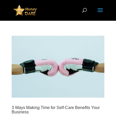
3 Ways Making Time for Self-Care Benefits Your
Business