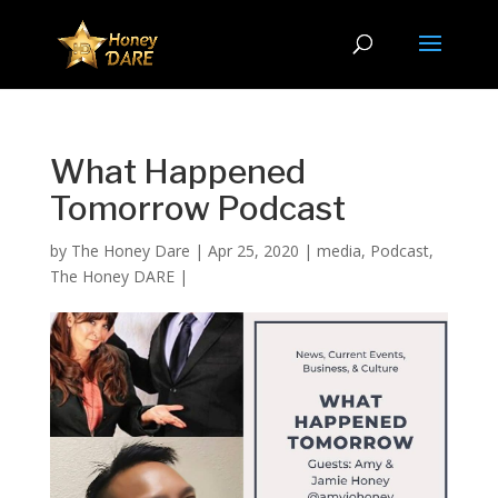
What Happened
Tomorrow Podcast
by
The Honey Dare
|
Apr 25, 2020
|
media
,
Podcast
,
The Honey DARE
|