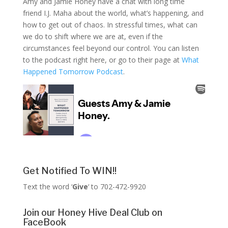
Amy and Jamie Honey have a chat with long time
friend I.J. Maha about the world, what’s happening, and
how to get out of chaos. In stressful times, what can
we do to shift where we are at, even if the
circumstances feel beyond our control. You can listen
to the podcast right here, or go to their page at
What
Happened Tomorrow Podcast
.
Get Notified To WIN!!
Text the word ‘
Give
‘ to 702-472-9920
Join our Honey Hive Deal Club on
FaceBook