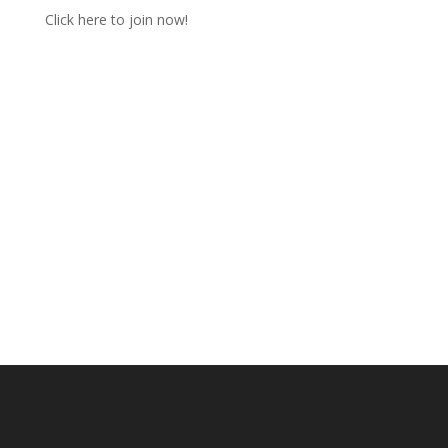
Click here to join now!