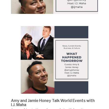
Amy and Jamie Honey Talk World Events with
I.J. Maha