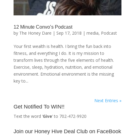
12 Minute Convo’s Podcast
by
The Honey Dare
|
Sep 17, 2018
|
media
,
Podcast
Your first wealth is health. I bring the fun back into
fitness, and everything I do. It is my mission to
transform lives through the five elements of health.
Exercise, sleep, hydration, nutrition, and emotional
environment. Emotional environment is the missing
key to...
Next Entries »
Get Notified To WIN!!
Text the word ‘
Give
‘ to 702-472-9920
Join our Honey Hive Deal Club on FaceBook