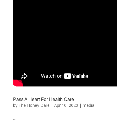
Pass A Heart For Health Care
by
The Honey Dare
|
Apr 10, 2020
|
media
...