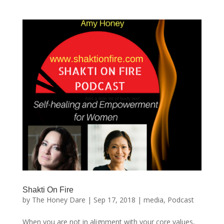
Shakti On Fire
by
The Honey Dare
|
Sep 17, 2018
|
media
,
Podcast
When you are not in alignment with your core values,