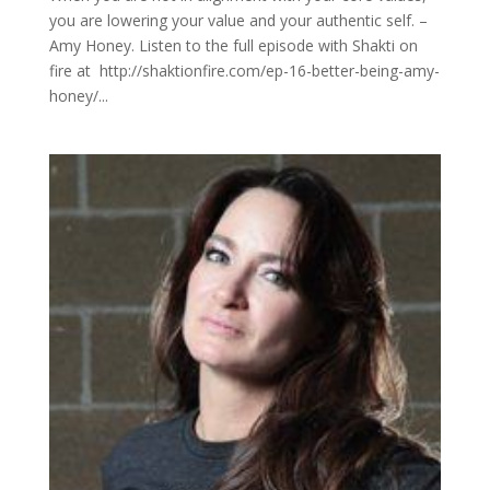
you are lowering your value and your authentic self. –
Amy Honey. Listen to the full episode with Shakti on
fire at http://shaktionfire.com/ep-16-better-being-amy-
honey/...