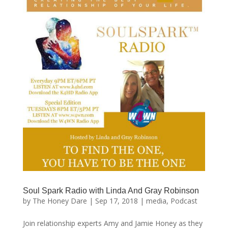
Soul Spark Radio with Linda And Gray Robinson
by
The Honey Dare
|
Sep 17, 2018
|
media
,
Podcast
Join relationship experts Amy and Jamie Honey as they