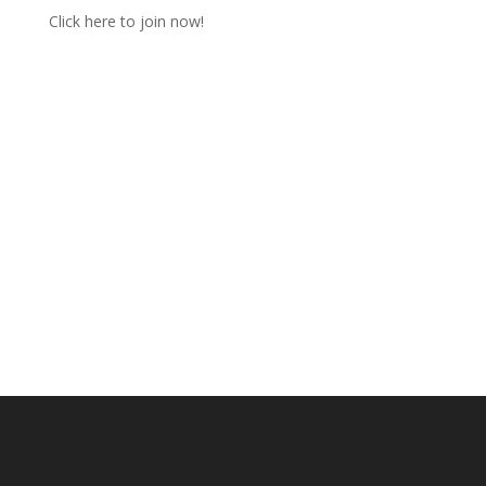
Click here to join now!