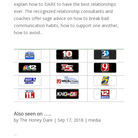
explain how to DARE to have the best relationships
ever. The recognized relationship consultants and
coaches offer sage advice on how to break bad
communication habits, how to support one another,
how to avoid...
Also seen on …..
by
The Honey Dare
|
Sep 17, 2018
|
media
...