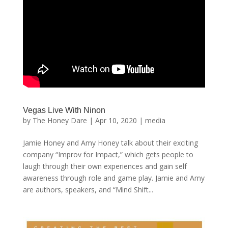
Vegas Live With Ninon
by
The Honey Dare
|
Apr 10, 2020
|
media
Jamie Honey and Amy Honey talk about their exciting
company “Improv for Impact,” which gets people to
laugh through their own experiences and gain self
awareness through role and game play. Jamie and Amy
are authors, speakers, and “Mind Shift...