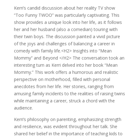
Kerri’s candid discussion about her reality TV show
“Too Funny TWOO” was particularly captivating. This
show provides a unique look into her life, as it follows
her and her husband (also a comedian) touring with
their twin boys. The discussion painted a vivid picture
of the joys and challenges of balancing a career in
comedy with family life.<H2> Insights into “Mean
Mommy” and Beyond </H2> The conversation took an
interesting turn as Kerri delved into her book “Mean
Mommy.” This work offers a humorous and realistic
perspective on motherhood, filled with personal
anecdotes from her life. Her stories, ranging from
amusing family incidents to the realities of raising twins
while maintaining a career, struck a chord with the
audience.
Kerri’s philosophy on parenting, emphasizing strength
and resilience, was evident throughout her talk. She
shared her belief in the importance of teaching kids to