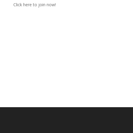
Click here to join now!