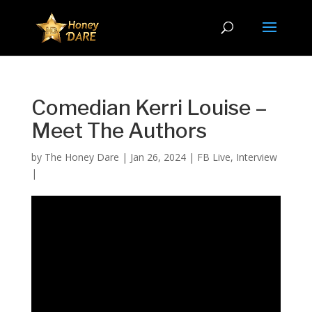
Comedian Kerri Louise –
Meet The Authors
by
The Honey Dare
|
Jan 26, 2024
|
FB Live
,
Interview
|