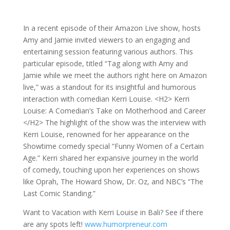
In a recent episode of their Amazon Live show, hosts
Amy and Jamie invited viewers to an engaging and
entertaining session featuring various authors. This
particular episode, titled “Tag along with Amy and
Jamie while we meet the authors right here on Amazon
live,” was a standout for its insightful and humorous
interaction with comedian Kerri Louise. <H2> Kerri
Louise: A Comedian’s Take on Motherhood and Career
</H2> The highlight of the show was the interview with
Kerri Louise, renowned for her appearance on the
Showtime comedy special “Funny Women of a Certain
Age.” Kerri shared her expansive journey in the world
of comedy, touching upon her experiences on shows
like Oprah, The Howard Show, Dr. Oz, and NBC’s “The
Last Comic Standing.”
Want to Vacation with Kerri Louise in Bali? See if there
are any spots left!
www.humorpreneur.com