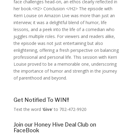
face challenges head-on, an ethos clearly reflected in
her book.<H2> Conclusion </H2> The episode with
Kerri Louise on Amazon Live was more than just an
interview; it was a delightful blend of humor, life
lessons, and a peek into the life of a comedian who
juggles multiple roles. For viewers and readers alike,
the episode was not just entertaining but also
enlightening, offering a fresh perspective on balancing
professional and personal life. This session with Kerri
Louise proved to be a memorable one, underscoring
the importance of humor and strength in the journey
of parenthood and beyond.
Get Notified To WIN!!
Text the word ‘
Give
‘ to 702-472-9920
Join our Honey Hive Deal Club on
FaceBook