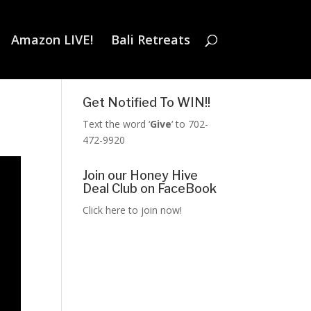
Amazon LIVE!
Bali Retreats
Get Notified To WIN!!
Text the word ‘
Give
‘ to 702-
472-9920
Join our Honey Hive
Deal Club on FaceBook
Click here to join now!