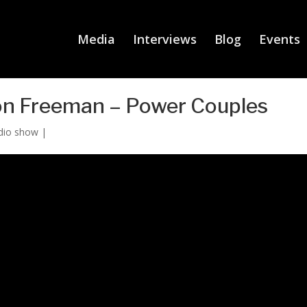
Media
Interviews
Blog
Events
on Freeman – Power Couples
dio show
|