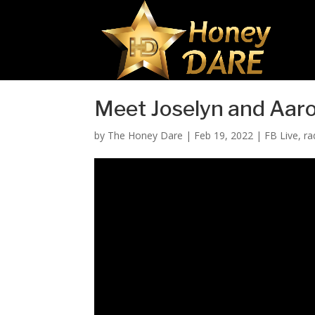
Meet Joselyn and Aar
by
The Honey Dare
|
Feb 19, 2022
|
FB Live
,
ra