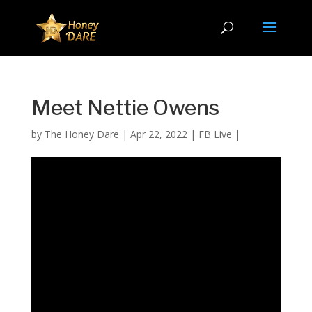
Meet Nettie Owens
by
The Honey Dare
|
Apr 22, 2022
|
FB Live
|