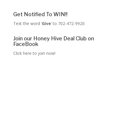
Get Notified To WIN!!
Text the word ‘
Give
‘ to 702-472-9920
Join our Honey Hive Deal Club on
FaceBook
Click here to join now!