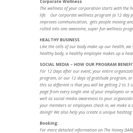
Corporate Wellness
The wellness of your corporation starts with the
life. Our corporate wellness program (a 12 day p
improves communication, gets people moving and m
rolled into one awesome, super fun wellness pro
HEALTHY BUSINESS
Like the cells of our body make up our health, we
healthy body, a healthy employee makes up a he
SOCIAL MEDIA – HOW OUR PROGRAM BENEFI
For 12 Days after our event, your entire organiza
program, or our 12 days of gratitude program, o
this so different is that you will be getting 2 to
page from every single one of your employees or m
well as social media awareness to your organization
your members or employees check in, we make a d
doing!! We also help you create a unique hashtag a
Booking:
For more detailed information on The Honey DARE 