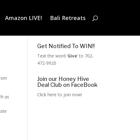
Amazon LIVE!
Bali Retreats
Get Notified To WIN!!
Text the word ‘
Give
‘ to 702-
472-9920
from
Join our Honey Hive
Deal Club on FaceBook
Click here to join now!
th as
rate