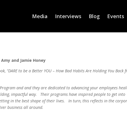
Media
Interviews
Blog
Events
Amy and Jamie Honey
ook, “DARE to be a Better YOU – How Bad Habits Are Holding You Back 
h Program and and they are dedicated to advancing your employees heal
uilding, impactful way. Their programs have inspired people to get into
tting in the best shape of their lives. In turn, this reflects in the corpo
hier business all around.