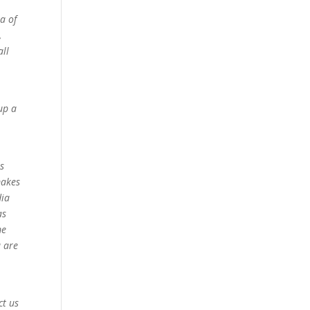
a of
,
all
up a
ss
makes
dia
as
me
u are
ct us