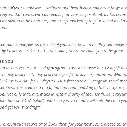
 health of your employees. Wellness and health encompasses a large are
rogram that comes with us speaking at your corporation), builds teams
otivated to be healthier, and brings marketing to your social media 
gram!
 see your employees as the cells of your business. A healthy cell makes 
althy business. Take THE HONEY DARE, where we DARE you to be great!!
TS YOU
tion has access to our 12 day program. You can choose our 12 day fitne
r we may design a 12 day program specific to your organization. What 
 3 check ins PER DAY for 12 days to YOUR facebook or instagram social me
embers. This creates a ton of fun and team building in the workplace, 
. Not only that, but, it ties in with a charity of the month. So, everyti
onation on YOUR behalf, and keep you up to date with all the good yo
nd get you ‘trending’!!
presentation topics or to book them for your next event, please conta