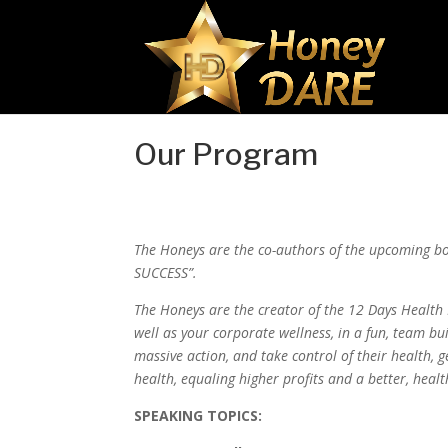
Our Program
The Honeys are the co-authors of the upcoming b
SUCCESS”.
The Honeys are the creator of the 12 Days Healt
well as your corporate wellness, in a fun, team b
massive action, and take control of their health, ge
health, equaling higher profits and a better, healt
SPEAKING TOPICS: