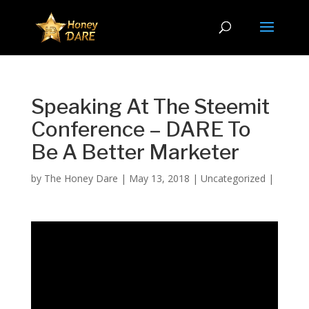
Speaking At The Steemit
Conference – DARE To
Be A Better Marketer
by
The Honey Dare
|
May 13, 2018
|
Uncategorized
|