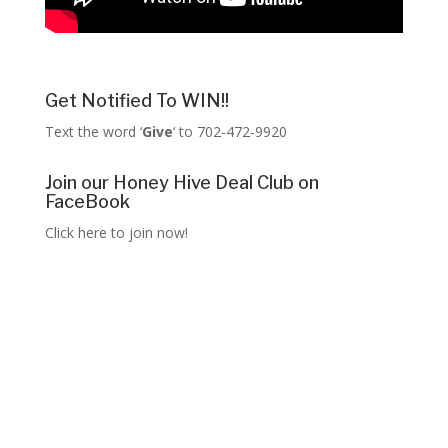
Get Notified To WIN!!
Text the word ‘
Give
‘ to 702-472-9920
Join our Honey Hive Deal Club on
FaceBook
Click here to join now!