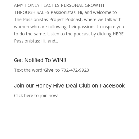
AMY HONEY TEACHES PERSONAL GROWTH
THROUGH SALES Passionistas: Hi, and welcome to
The Passionistas Project Podcast, where we talk with
women who are following their passions to inspire you
to do the same. Listen to the podcast by clicking HERE
Passionistas: Hi, and...
Get Notified To WIN!!
Text the word ‘
Give
‘ to 702-472-9920
Join our Honey Hive Deal Club on FaceBook
Click here to join now!