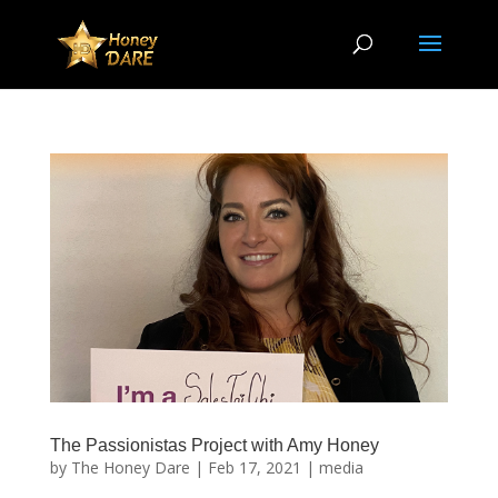
The Passionistas Project with Amy Honey
by
The Honey Dare
|
Feb 17, 2021
|
media