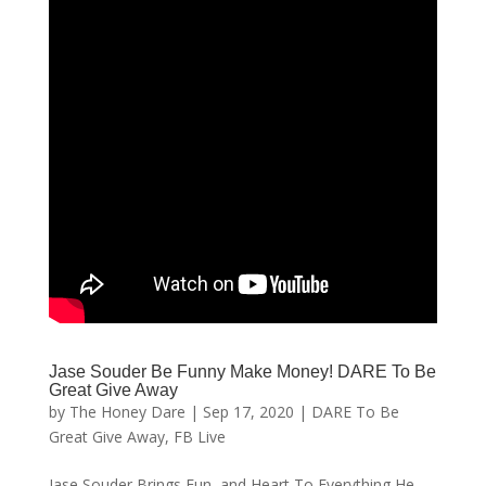
Jase Souder Be Funny Make Money! DARE To Be
Great Give Away
by
The Honey Dare
|
Sep 17, 2020
|
DARE To Be
Great Give Away
,
FB Live
Jase Souder Brings Fun, and Heart To Everything He