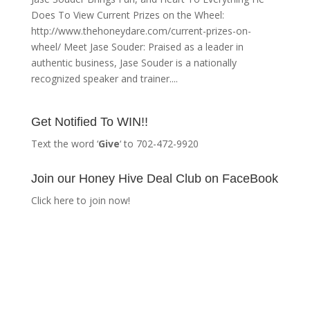
Does To View Current Prizes on the Wheel:
http://www.thehoneydare.com/current-prizes-on-
wheel/ Meet Jase Souder: Praised as a leader in
authentic business, Jase Souder is a nationally
recognized speaker and trainer....
Get Notified To WIN!!
Text the word ‘
Give
‘ to 702-472-9920
Join our Honey Hive Deal Club on FaceBook
Click here to join now!