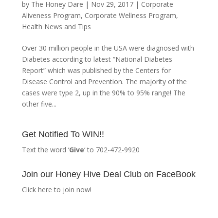
by
The Honey Dare
|
Nov 29, 2017
|
Corporate
Aliveness Program
,
Corporate Wellness Program
,
Health News and Tips
Over 30 million people in the USA were diagnosed with
Diabetes according to latest “National Diabetes
Report” which was published by the Centers for
Disease Control and Prevention. The majority of the
cases were type 2, up in the 90% to 95% range! The
other five...
Get Notified To WIN!!
Text the word ‘
Give
‘ to 702-472-9920
Join our Honey Hive Deal Club on FaceBook
Click here to join now!