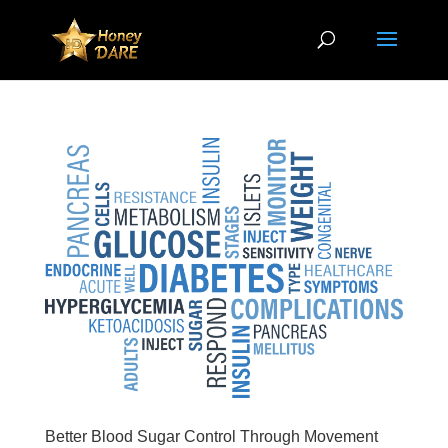
Better Blood Sugar Control Through Movement