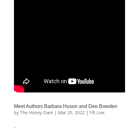
Meet Authors Barbara Huson and Dee Bowden
by
The Honey Dare
|
Mar 25, 2022
|
FB Live
...