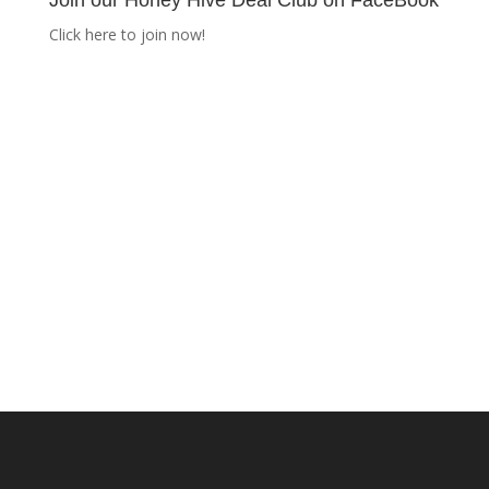
Join our Honey Hive Deal Club on FaceBook
Click here to join now!