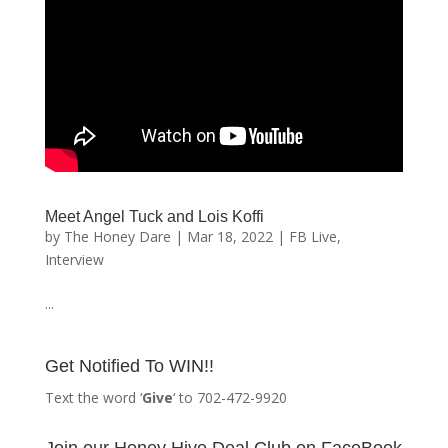
Meet Angel Tuck and Lois Koffi
by
The Honey Dare
|
Mar 18, 2022
|
FB Live
,
Interview
...
Get Notified To WIN!!
Text the word ‘
Give
‘ to 702-472-9920