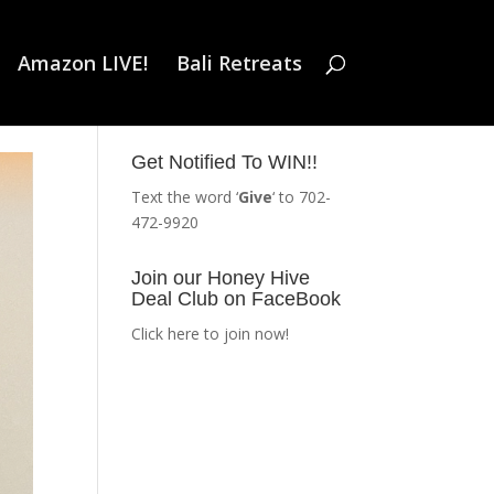
Amazon LIVE!
Bali Retreats
Get Notified To WIN!!
Text the word ‘
Give
‘ to 702-
472-9920
Join our Honey Hive
Deal Club on FaceBook
Click here to join now!