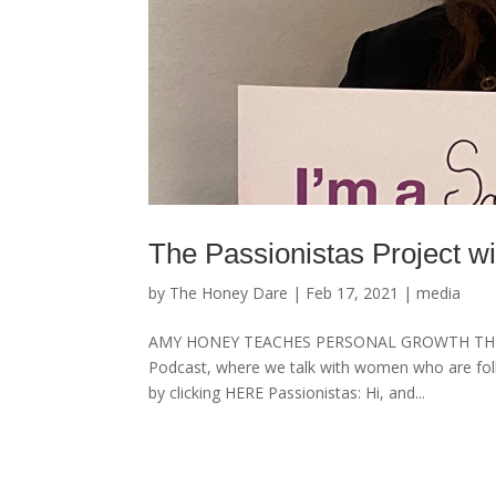
The Passionistas Project 
by
The Honey Dare
|
Feb 17, 2021
|
media
AMY HONEY TEACHES PERSONAL GROWTH THROUGH
Podcast, where we talk with women who are follo
by clicking HERE Passionistas: Hi, and...