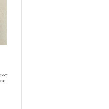
ject
dcast