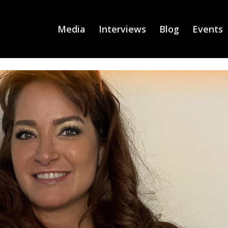
Media
Interviews
Blog
Events