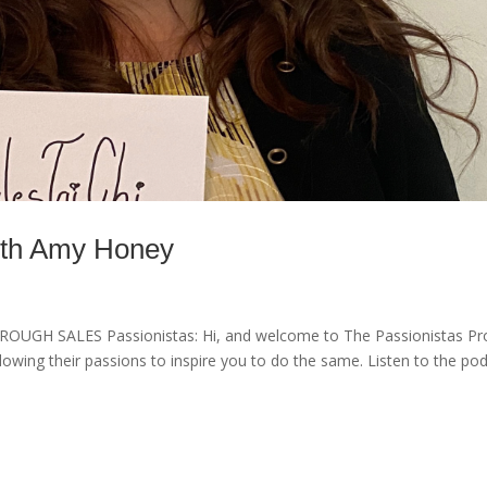
with Amy Honey
 SALES Passionistas: Hi, and welcome to The Passionistas Pro
wing their passions to inspire you to do the same. Listen to the po