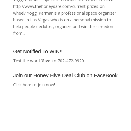
http://www.thehoneydare.com/current-prizes-on-
wheel/ Yoggi Parmar is a professional space organizer
based in Las Vegas who is on a personal mission to
help people declutter, organize and win their freedom
from...
Get Notified To WIN!!
Text the word ‘
Give
‘ to 702-472-9920
Join our Honey Hive Deal Club on FaceBook
Click here to join now!