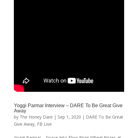
Yoggi Parmar Interview – DARE To Be Great Give
Away
by
The Honey Dare
|
Sep 1, 2020
|
DARE To Be Great
Give Away
,
FB Live
Yoggi Parmar – Space Into Flow Prize Wheel Prizes at