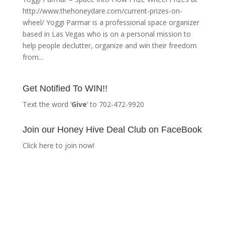
http://www.thehoneydare.com/current-prizes-on-
wheel/ Yoggi Parmar is a professional space organizer
based in Las Vegas who is on a personal mission to
help people declutter, organize and win their freedom
from...
Get Notified To WIN!!
Text the word ‘
Give
‘ to 702-472-9920
Join our Honey Hive Deal Club on FaceBook
Click here to join now!