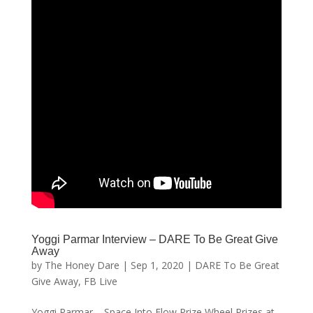
Yoggi Parmar Interview – DARE To Be Great Give
Away
by
The Honey Dare
|
Sep 1, 2020
|
DARE To Be Great
Give Away
,
FB Live
Yoggi Parmar – Space Into Flow Prize Wheel Prizes at