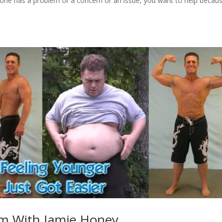
one has a problem or a concern or an issue, you want to help becau
rm With Jamie Honey