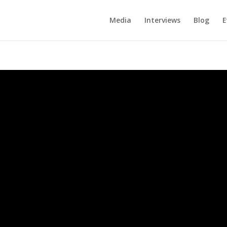
Media
Interviews
Blog
E