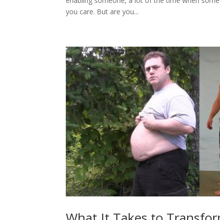
enabling someone, a lot of the time when some
you care. But are you...
What It Takes to Transfo