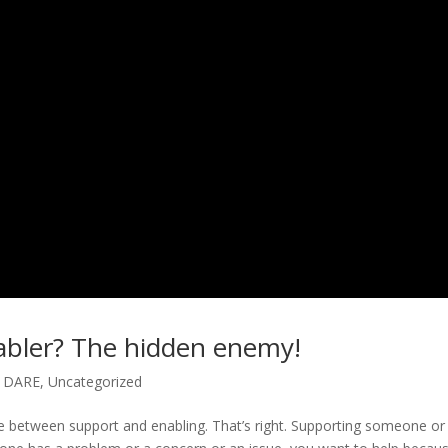
nabler? The hidden enemy!
y DARE
,
Uncategorized
nce between support and enabling. That’s right. Supporting someone or