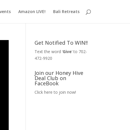
vents
Amazon LIVE!
Bali Retreats
Get Notified To WIN!!
Text the word ‘
Give
‘ to 702-
472-9920
Join our Honey Hive
Deal Club on
FaceBook
Click here to join now!