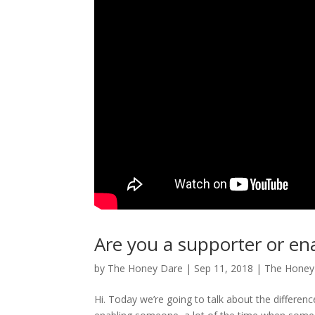
Are you a supporter or e
by
The Honey Dare
|
Sep 11, 2018
|
The Hone
Hi. Today we’re going to talk about the differe