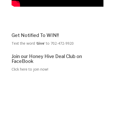
Get Notified To WIN!!
Text the word ‘
Give
‘ to 702-472-9920
Join our Honey Hive Deal Club on
FaceBook
Click here to join now!