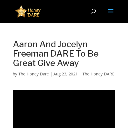
Aaron And Jocelyn
Freeman DARE To Be
Great Give Away
by
The Honey Dare
|
Aug 23, 2021
|
The Honey DARE
|