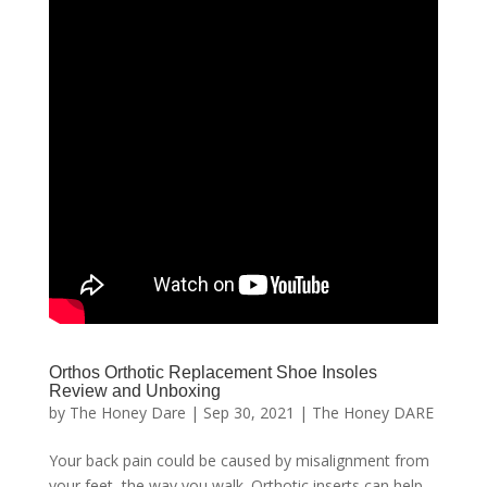
Orthos Orthotic Replacement Shoe Insoles
Review and Unboxing
by
The Honey Dare
|
Sep 30, 2021
|
The Honey DARE
Your back pain could be caused by misalignment from
your feet, the way you walk. Orthotic inserts can help