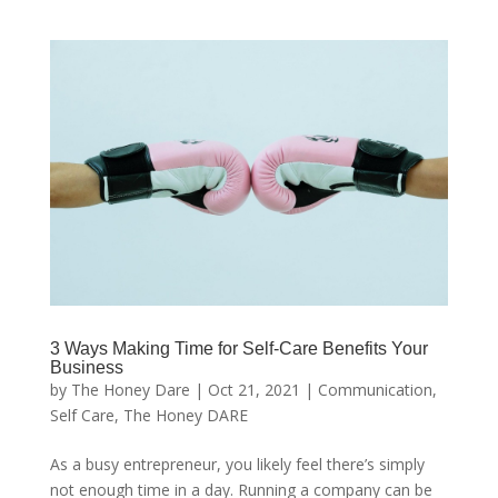
3 Ways Making Time for Self-Care Benefits Your
Business
by
The Honey Dare
|
Oct 21, 2021
|
Communication
,
Self Care
,
The Honey DARE
As a busy entrepreneur, you likely feel there’s simply
not enough time in a day. Running a company can be