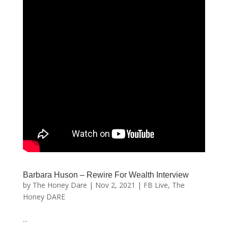
Barbara Huson – Rewire For Wealth Interview
by
The Honey Dare
|
Nov 2, 2021
|
FB Live
,
The
Honey DARE
...