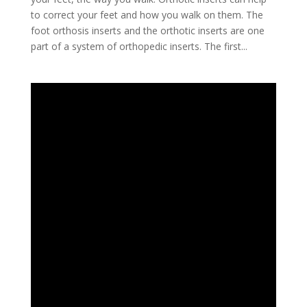
to correct your feet and how you walk on them. The
foot orthosis inserts and the orthotic inserts are one
part of a system of orthopedic inserts. The first...