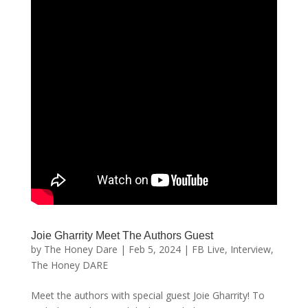
Joie Gharrity Meet The Authors Guest
by
The Honey Dare
|
Feb 5, 2024
|
FB Live
,
Interview
,
The Honey DARE
Meet the authors with special guest Joie Gharrity! To