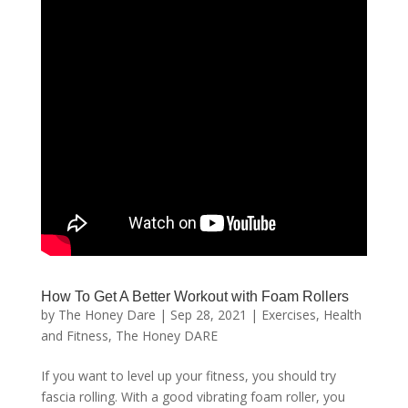
How To Get A Better Workout with Foam Rollers
by
The Honey Dare
|
Sep 28, 2021
|
Exercises
,
Health
and Fitness
,
The Honey DARE
If you want to level up your fitness, you should try
fascia rolling. With a good vibrating foam roller, you