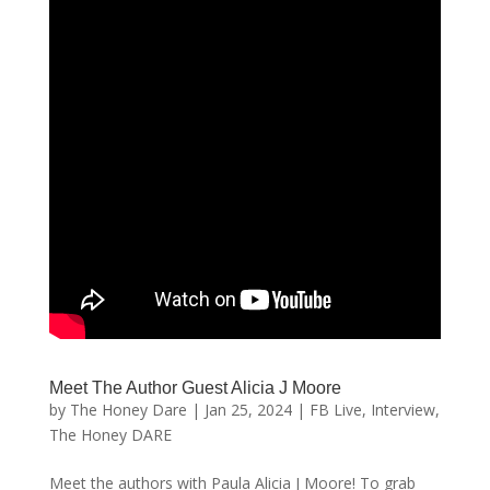
Meet The Author Guest Alicia J Moore
by
The Honey Dare
|
Jan 25, 2024
|
FB Live
,
Interview
,
The Honey DARE
Meet the authors with Paula Alicia J Moore! To grab