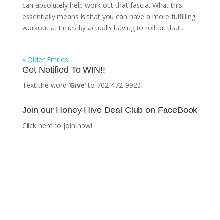
can absolutely help work out that fascia. What this
essentially means is that you can have a more fulfilling
workout at times by actually having to roll on that...
« Older Entries
Get Notified To WIN!!
Text the word ‘
Give
‘ to 702-472-9920
Join our Honey Hive Deal Club on FaceBook
Click here to join now!