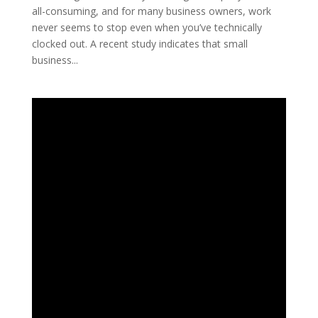
all-consuming, and for many business owners, work
never seems to stop even when you’ve technically
clocked out. A recent study indicates that small
business...