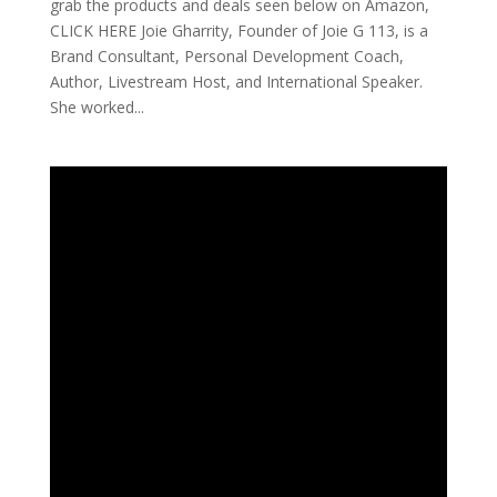
grab the products and deals seen below on Amazon,
CLICK HERE Joie Gharrity, Founder of Joie G 113, is a
Brand Consultant, Personal Development Coach,
Author, Livestream Host, and International Speaker.
She worked...