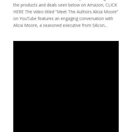
the products and deals seen below on Amazon, CLICK
HERE The video titled “Meet The Authors Alicia Moore”
on YouTube features an engaging conversation with
Alicia Moore, a seasoned executive from Silicon...