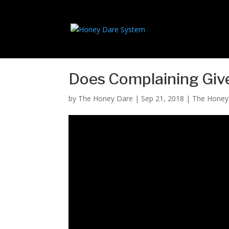
Does Complaining Give
by
The Honey Dare
|
Sep 21, 2018
|
The Hone