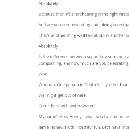
Absolutely.
Because their life’s not heading in the right direc
And are you commiserating and joining in on tha
That’s another thing we’ll talk about in another 
Absolutely.
Is the difference between supporting someone a
complaining, and how much are you celebrating.
Woo.
Woohoo. One person in Death Valley other than
We might get out of here.
Come back with water. Water?
My name’s Amy Honey. I want you to lean on my be
Jamie Honey. Truth, integrity, fun. Let’s have more 