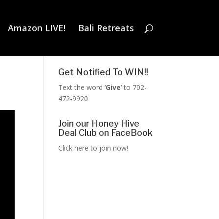
Amazon LIVE!
Bali Retreats
Get Notified To WIN!!
Text the word ‘
Give
‘ to 702-
472-9920
Join our Honey Hive
Deal Club on FaceBook
Click here to join now!