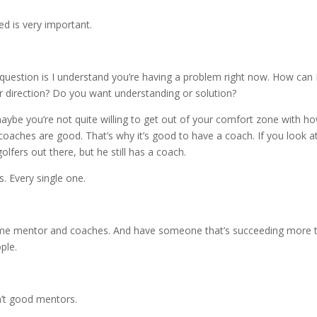
d is very important.
question is I understand you’re having a problem right now. How can 
 direction? Do you want understanding or solution?
aybe you’re not quite willing to get out of your comfort zone with h
 coaches are good. That’s why it’s good to have a coach. If you look a
lfers out there, but he still has a coach.
. Every single one.
 some mentor and coaches. And have someone that’s succeeding more 
ple.
n’t good mentors.