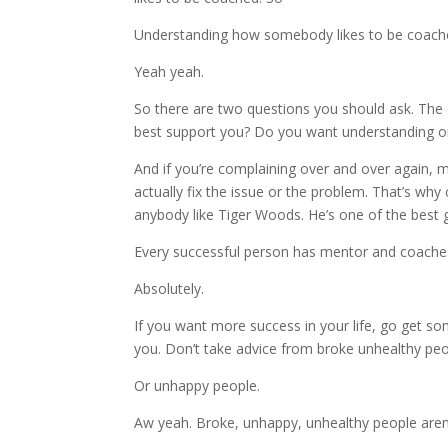
Understanding how somebody likes to be coache
Yeah yeah.
So there are two questions you should ask. The 
best support you? Do you want understanding or
And if you’re complaining over and over again, m
actually fix the issue or the problem. That’s why
anybody like Tiger Woods. He’s one of the best go
Every successful person has mentor and coaches
Absolutely.
If you want more success in your life, go get
you. Don’t take advice from broke unhealthy peo
Or unhappy people.
Aw yeah. Broke, unhappy, unhealthy people are