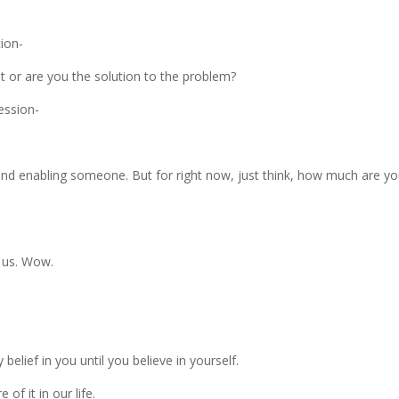
tion-
t or are you the solution to the problem?
session-
nd enabling someone. But for right now, just think, how much are y
 us. Wow.
lief in you until you believe in yourself.
of it in our life.