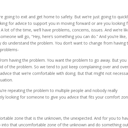
re going to exit and get home to safety. But we’re just going to quick
ing for advice to support you in moving forward or are you looking 
 A lot of the time, we’ll have problems, concerns, issues. And we’re li
 someone will go, “Hey, here’s something you can do.” And you’re like,
ey do understand the problem. You don’t want to change from having 
 problems-
e from having the problem. You want the problem to go away. But you
rid of the problem. So we tend to just keep complaining over and ove
 advice that we’re comfortable with doing. But that might not necessar
tuation.
you’re repeating the problem to multiple people and nobody really
ely looking for someone to give you advice that fits your comfort zon
ortable zone that is the unknown, the unexpected. And for you to ha
tep into that uncomfortable zone of the unknown and do something ou