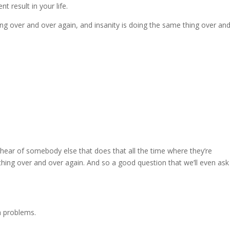
t result in your life.
ing over and over again, and insanity is doing the same thing over an
ear of somebody else that does that all the time where they’re
thing over and over again. And so a good question that we’ll even ask
th problems.