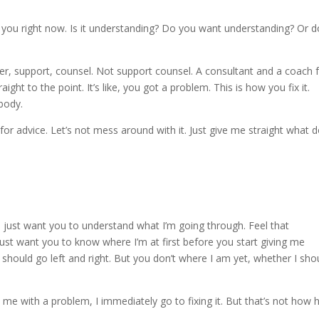
t you right now. Is it understanding? Do you want understanding? Or d
er, support, counsel. Not support counsel. A consultant and a coach 
aight to the point. It’s like, you got a problem. This is how you fix it.
body.
r advice. Let’s not mess around with it. Just give me straight what d
 just want you to understand what I’m going through. Feel that
just want you to know where I’m at first before you start giving me
 you should go left and right. But you don’t where I am yet, whether I sho
me with a problem, I immediately go to fixing it. But that’s not how 