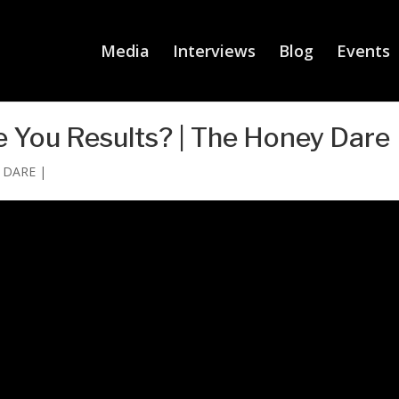
Media
Interviews
Blog
Events
 You Results? | The Honey Dare
y DARE
|