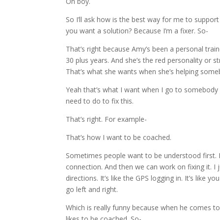
Oh boy.
So I’ll ask how is the best way for me to suppor
you want a solution? Because I’m a fixer. So-
That’s right because Amy’s been a personal train
30 plus years. And she’s the red personality or str
That’s what she wants when she’s helping some
Yeah that’s what I want when I go to somebody fo
need to do to fix this.
That’s right. For example-
That’s how I want to be coached.
Sometimes people want to be understood first. I
connection. And then we can work on fixing it. I 
directions. It’s like the GPS logging in. It’s like
go left and right.
Which is really funny because when he comes to 
likes to be coached. So-