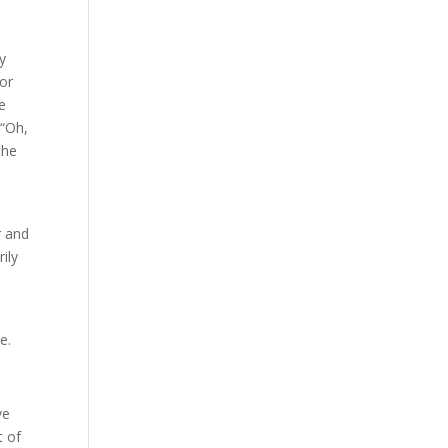
ly
for
ke
 “Oh,
the
r and
ily
e.
ve
t of