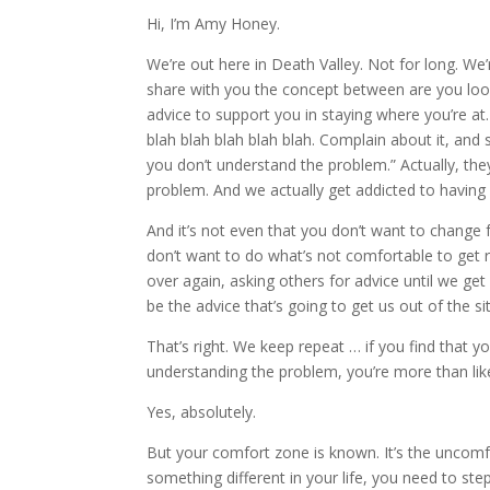
Hi, I’m Amy Honey.
We’re out here in Death Valley. Not for long. We’
share with you the concept between are you look
advice to support you in staying where you’re at.
blah blah blah blah blah. Complain about it, and
you don’t understand the problem.” Actually, th
problem. And we actually get addicted to having
And it’s not even that you don’t want to chang
don’t want to do what’s not comfortable to get 
over again, asking others for advice until we get
be the advice that’s going to get us out of the si
That’s right. We keep repeat … if you find that 
understanding the problem, you’re more than lik
Yes, absolutely.
But your comfort zone is known. It’s the uncomf
something different in your life, you need to s