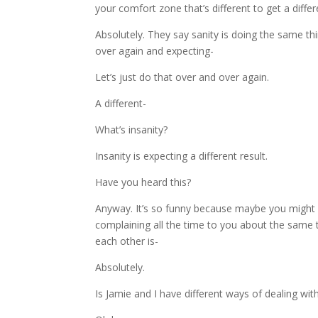
your comfort zone that’s different to get a differen
Absolutely. They say sanity is doing the same th
over again and expecting-
Let’s just do that over and over again.
A different-
What’s insanity?
Insanity is expecting a different result.
Have you heard this?
Anyway. It’s so funny because maybe you might h
complaining all the time to you about the same 
each other is-
Absolutely.
Is Jamie and I have different ways of dealing wi