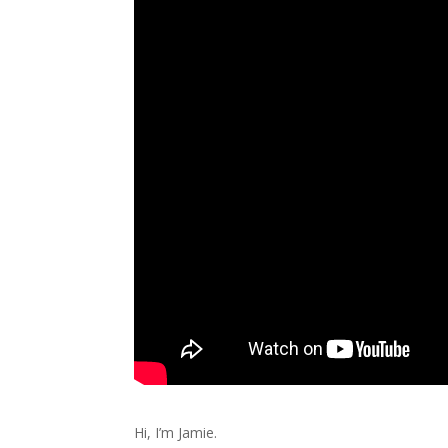
Hi, I’m Jamie.