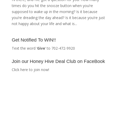
times do you hit the snooze button when you’re
supposed to wake up in the morning? Is it because
you’re dreading the day ahead? Is it because you’re just
not happy about your life and what is...
Get Notified To WIN!!
Text the word ‘
Give
‘ to 702-472-9920
Join our Honey Hive Deal Club on FaceBook
Click here to join now!