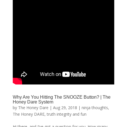
Why Are You Hitting The SNOOZE Button? | The
Honey Dare System
by
The Honey Dare
|
Aug 29, 2018
|
ninja thoughts
,
The Honey DARE
,
truth integrity and fun
Hi there, and I’ve got a question for you. How many