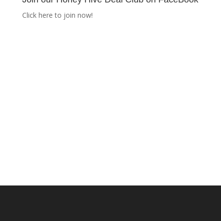
Click here to join now!