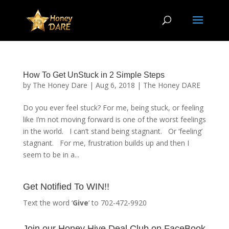
How To Get UnStuck in 2 Simple Steps
by
The Honey Dare
|
Aug 6, 2018
|
The Honey DARE
Do you ever feel stuck? For me, being stuck, or feeling
like I’m not moving forward is one of the worst feelings
in the world. I can’t stand being stagnant. Or ‘feeling’
stagnant. For me, frustration builds up and then I
seem to be in a...
Get Notified To WIN!!
Text the word ‘
Give
‘ to 702-472-9920
Join our Honey Hive Deal Club on FaceBook