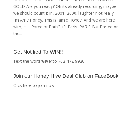
GOLD Are you ready? Oh its already recording, maybe
we should count it in, 2001, 2000. laughter Not really.
I’m Amy Honey. This is Jamie Honey. And we are here
with, is it Paree or Paris? It’s Paris. PARIS But Par-ee on
the...
Get Notified To WIN!!
Text the word ‘
Give
‘ to 702-472-9920
Join our Honey Hive Deal Club on FaceBook
Click here to join now!