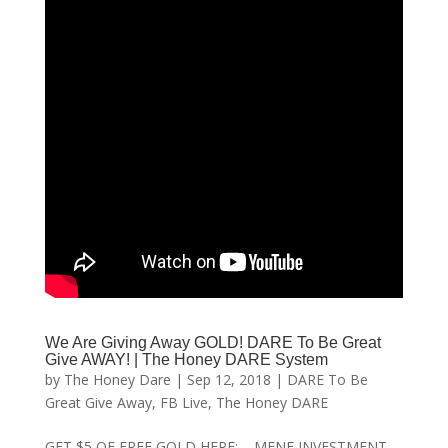
We Are Giving Away GOLD! DARE To Be Great
Give AWAY! | The Honey DARE System
by
The Honey Dare
|
Sep 12, 2018
|
DARE To Be
Great Give Away
,
FB Live
,
The Honey DARE
GET $5 OF FREE GOLD HERE: MENE INVESTMENT