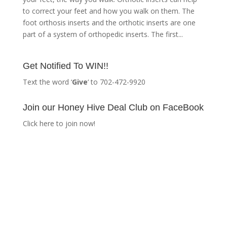
to correct your feet and how you walk on them. The
foot orthosis inserts and the orthotic inserts are one
part of a system of orthopedic inserts. The first...
Get Notified To WIN!!
Text the word ‘
Give
‘ to 702-472-9920
Join our Honey Hive Deal Club on FaceBook
Click here to join now!