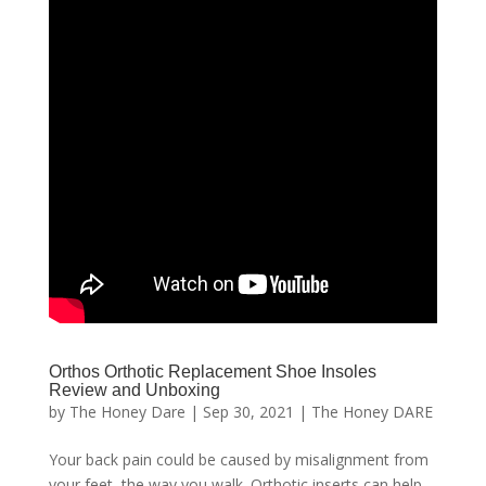
Orthos Orthotic Replacement Shoe Insoles
Review and Unboxing
by
The Honey Dare
|
Sep 30, 2021
|
The Honey DARE
Your back pain could be caused by misalignment from
your feet, the way you walk. Orthotic inserts can help