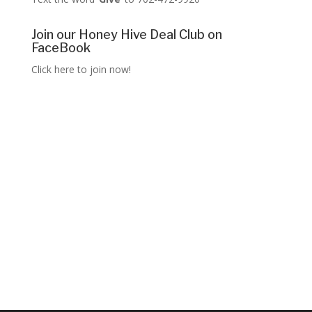
Join our Honey Hive Deal Club on
FaceBook
Click here to join now!