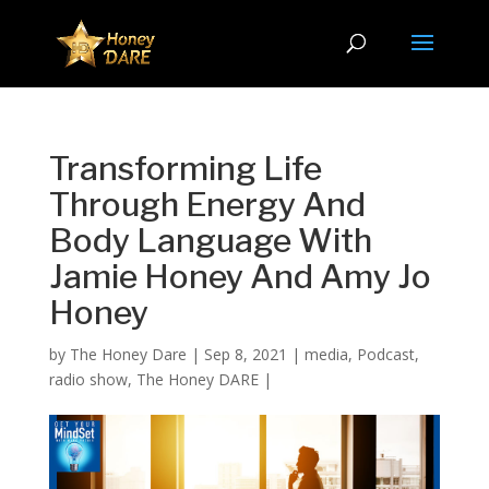
Transforming Life
Through Energy And
Body Language With
Jamie Honey And Amy Jo
Honey
by
The Honey Dare
|
Sep 8, 2021
|
media
,
Podcast
,
radio show
,
The Honey DARE
|