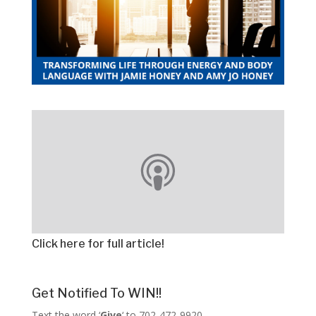
Click here for full article!
Get Notified To WIN!!
Text the word ‘
Give
‘ to 702-472-9920