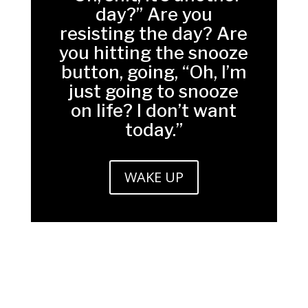
day?” Are you
resisting the day? Are
you hitting the snooze
button, going, “Oh, I’m
just going to snooze
on life? I don’t want
today.”
WAKE UP