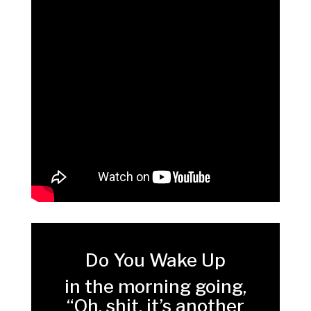
Do You Wake Up
in the morning going,
“Oh, shit, it’s another