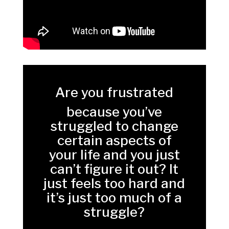
Are you frustrated
because you’ve
struggled to change
certain aspects of
your life and you just
can’t figure it out? It
just feels too hard and
it’s just too much of a
struggle?