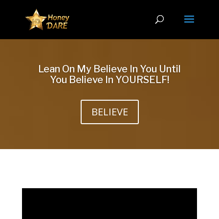
Lean On My Believe In You Until
You Believe In YOURSELF!
BELIEVE