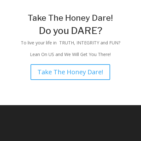
Take The Honey Dare!
Do you DARE?
To live your life in TRUTH, INTEGRITY and FUN?
Lean On US and We Will Get You There!
Take The Honey Dare!