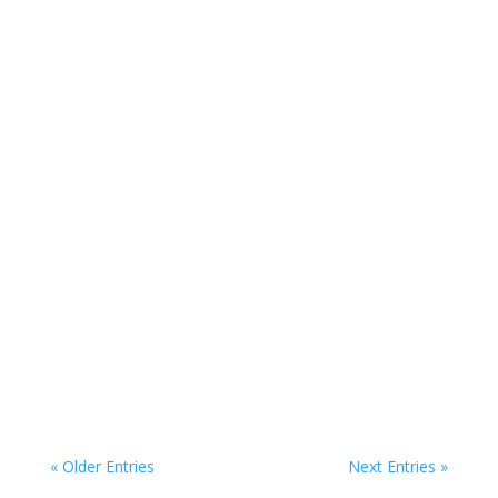
The Honey Dare
« Older Entries
Next Entries »