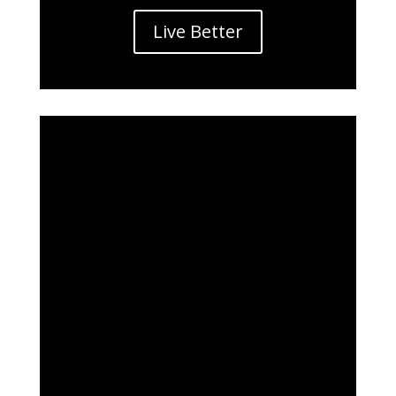
Live Better