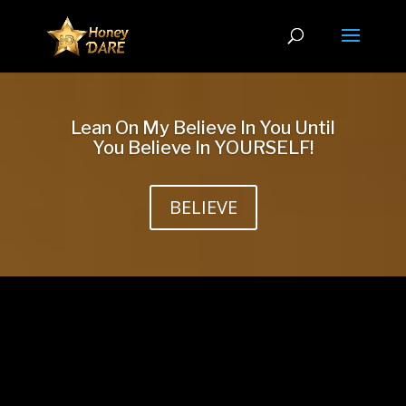
Lean On My Believe In You Until
You Believe In YOURSELF!
BELIEVE