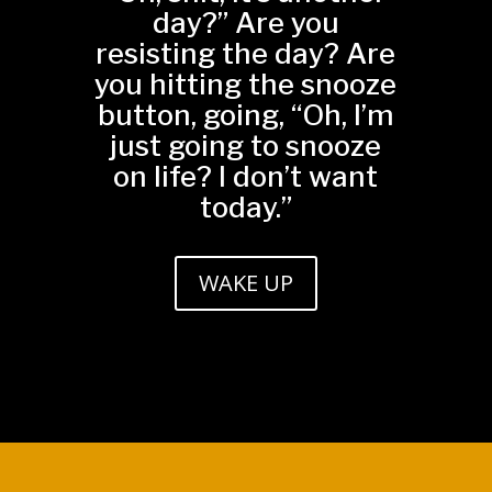
day?” Are you
resisting the day? Are
you hitting the snooze
button, going, “Oh, I’m
just going to snooze
on life? I don’t want
today.”
WAKE UP