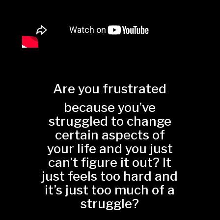
Are you frustrated
because you’ve
struggled to change
certain aspects of
your life and you just
can’t figure it out? It
just feels too hard and
it’s just too much of a
struggle?