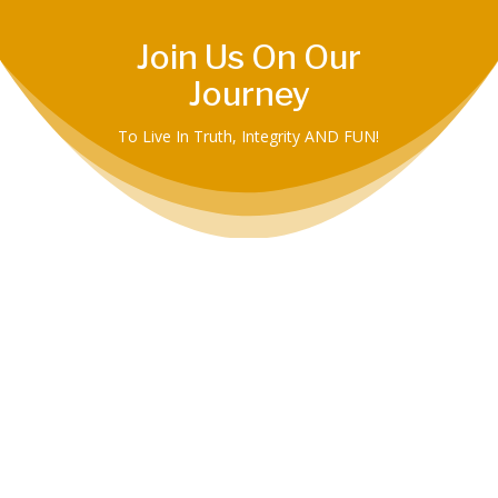
Join Us On Our
Journey
To Live In Truth, Integrity AND FUN!