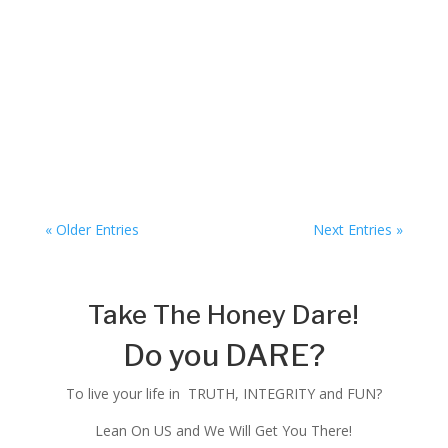
The Honey Dare
« Older Entries
Next Entries »
Take The Honey Dare!
Do you DARE?
To live your life in TRUTH, INTEGRITY and FUN?
Lean On US and We Will Get You There!