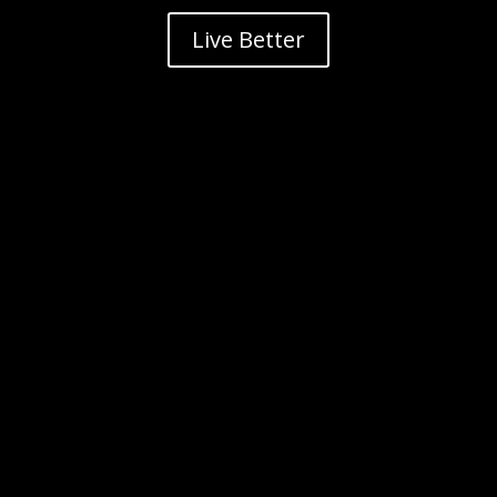
Live Better