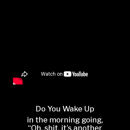
Do You Wake Up
in the morning going,
“Oh, shit, it’s another